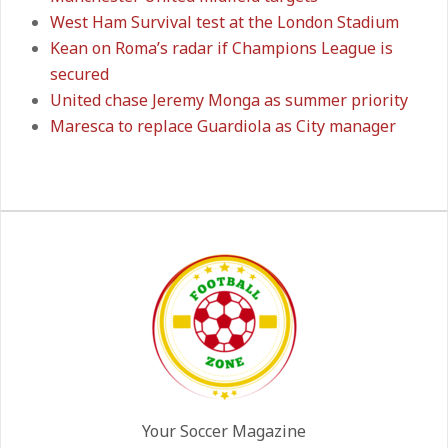
West Ham Survival test at the London Stadium
Kean on Roma’s radar if Champions League is
Manchester United midfield targets
secured
On:
02.06.2026
United chase Jeremy Monga as summer priority
Maresca to replace Guardiola as City manager
West Ham Survival test at the
London Stadium
On:
24.05.2026
Kean on Roma’s radar if
Champions League is secured
On:
24.05.2026
United chase Jeremy Monga as
summer priority
Your Soccer Magazine
On:
22.05.2026