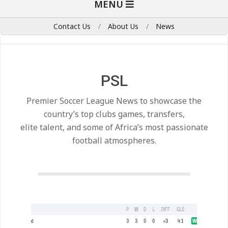
MENU
Navigation
Menu
Contact Us
About Us
News
PSL
Premier Soccer League News to showcase the
country’s top clubs games, transfers,
elite talent, and some of Africa’s most passionate
football atmospheres.