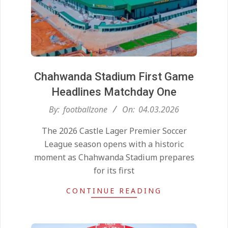
Chahwanda Stadium First Game
Headlines Matchday One
2026-
By:
footballzone
On:
04.03.2026
03-
The 2026 Castle Lager Premier Soccer
04
League season opens with a historic
moment as Chahwanda Stadium prepares
for its first
CONTINUE READING