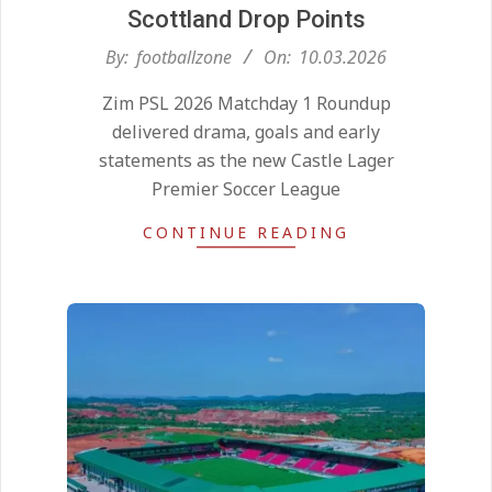
Scottland Drop Points
2026-
By:
footballzone
On:
10.03.2026
03-
Zim PSL 2026 Matchday 1 Roundup
10
delivered drama, goals and early
statements as the new Castle Lager
Premier Soccer League
CONTINUE READING