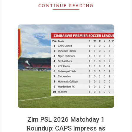
CONTINUE READING
Zim PSL 2026 Matchday 1
Roundup: CAPS Impress as