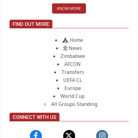
KNOW MORE
Maresca to replace Guardiola as
City manager
FIND OUT MORE
On:
21.05.2026
Home
News
Zimbabwe
AFCON
Transfers
UEFA CL
Europe
World Cup
All Groups Standing
CONNECT WITH US