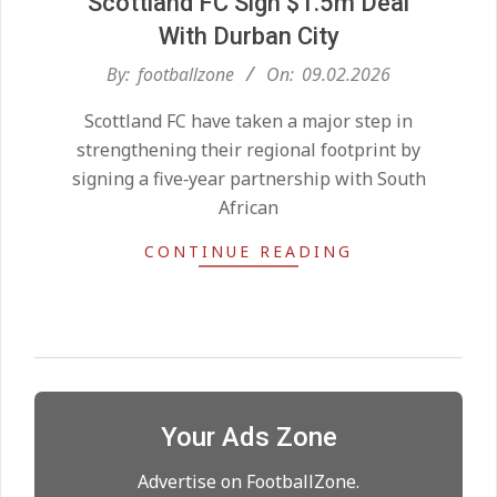
Scottland FC Sign $1.5m Deal
With Durban City
2026-
By:
footballzone
On:
09.02.2026
Kean on Roma’s radar if
02-
Champions League is secured
Scottland FC have taken a major step in
09
On:
24.05.2026
strengthening their regional footprint by
signing a five‑year partnership with South
African
United chase Jeremy Monga as
summer priority
CONTINUE READING
On:
22.05.2026
Maresca to replace Guardiola as
City manager
On:
21.05.2026
Your Ads Zone
Man City Move to Secure New
Long‑Term Deal for Rodri
Advertise on FootballZone.