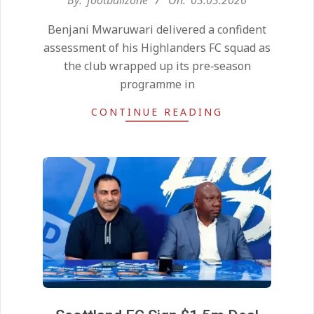
03-
Benjani Mwaruwari delivered a confident
03
assessment of his Highlanders FC squad as
the club wrapped up its pre‑season
programme in
CONTINUE READING