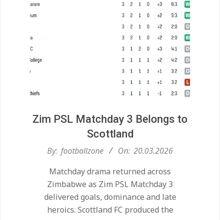
Zim PSL Matchday 3 Belongs to
Scottland
2026-
By:
footballzone
On:
20.03.2026
03-
Matchday drama returned across
20
Zimbabwe as Zim PSL Matchday 3
delivered goals, dominance and late
heroics. Scottland FC produced the