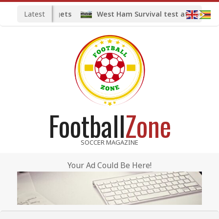
Skip
Latest
idfield targets
West Ham Survival test at the London 
to
content
Football
Zone
SOCCER MAGAZINE
Your Ad Could Be Here!
Primary