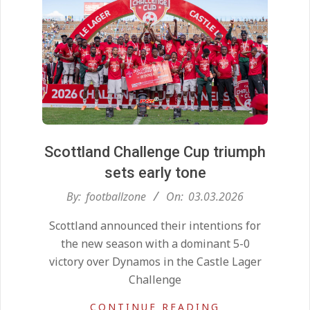
Scottland Challenge Cup triumph
sets early tone
2026-
By:
footballzone
On:
03.03.2026
03-
Scottland announced their intentions for
03
the new season with a dominant 5-0
victory over Dynamos in the Castle Lager
Challenge
CONTINUE READING