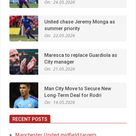
United chase Jeremy Monga as
summer priority
On:
22.05.2026
Maresca to replace Guardiola as
City manager
On:
21.05.2026
Man City Move to Secure New
Long‑Term Deal for Rodri
On:
14.05.2026
RECENT POSTS
Premier League title run‑in
On:
05.05.2026
Manchester United midfield targets