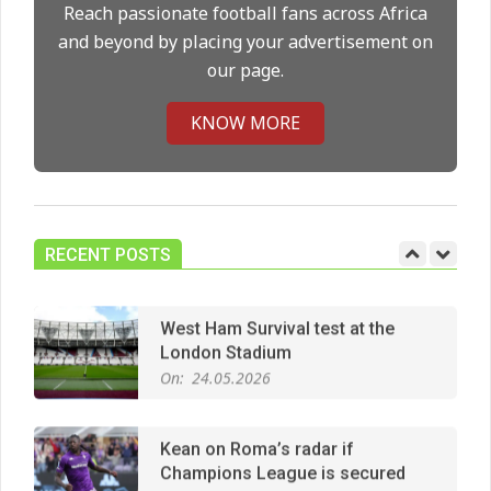
On:
14.05.2026
Reach passionate football fans across Africa
and beyond by placing your advertisement on
our page.
Premier League title run‑in
On:
05.05.2026
KNOW MORE
Manchester United midfield targets
On:
02.06.2026
RECENT POSTS
West Ham Survival test at the
London Stadium
On:
24.05.2026
Kean on Roma’s radar if
Champions League is secured
On:
24.05.2026