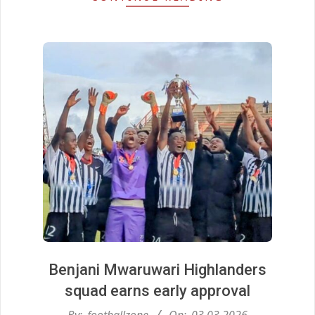
Benjani Mwaruwari Highlanders
squad earns early approval
2026-
By:
footballzone
On:
03.03.2026