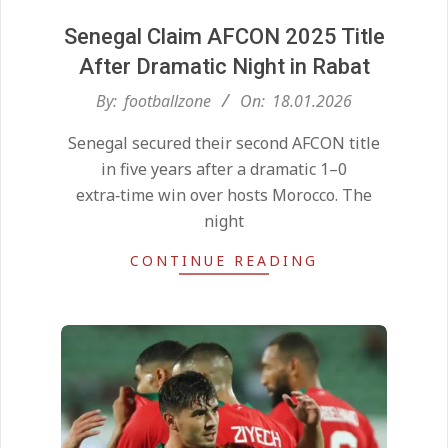
Senegal Claim AFCON 2025 Title
After Dramatic Night in Rabat
2026-
By:
footballzone
On:
18.01.2026
01-
Senegal secured their second AFCON title
18
in five years after a dramatic 1–0
extra‑time win over hosts Morocco. The
night
CONTINUE READING