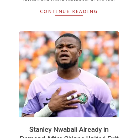
CONTINUE READING
Stanley Nwabali Already in