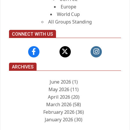
Europe
World Cup
All Groups Standing
CONNECT WITH US
ARCHIVES
June 2026
(1)
May 2026
(11)
April 2026
(20)
March 2026
(58)
February 2026
(36)
January 2026
(30)