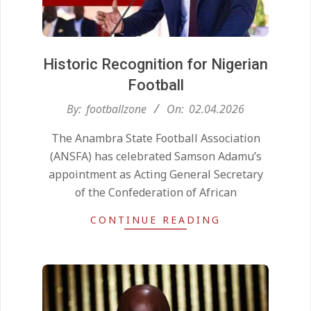
Historic Recognition for Nigerian
Football
2026-
By:
footballzone
On:
02.04.2026
04-
The Anambra State Football Association
02
(ANSFA) has celebrated Samson Adamu’s
appointment as Acting General Secretary
of the Confederation of African
CONTINUE READING