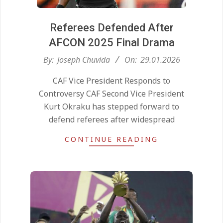
Referees Defended After
AFCON 2025 Final Drama
2026-
By:
Joseph Chuvida
On:
29.01.2026
01-
CAF Vice President Responds to
29
Controversy CAF Second Vice President
Kurt Okraku has stepped forward to
defend referees after widespread
CONTINUE READING