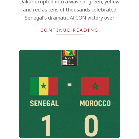
Dakar erupted into a wave of green, yellow
21
and red as tens of thousands celebrated
Senegal’s dramatic AFCON victory over
CONTINUE READING