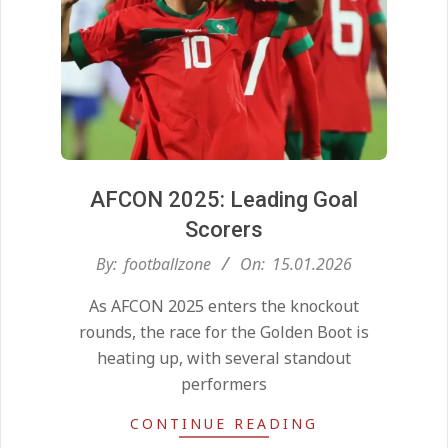
AFCON 2025: Leading Goal
Scorers
2026-
By:
footballzone
On:
15.01.2026
01-
As AFCON 2025 enters the knockout
15
rounds, the race for the Golden Boot is
heating up, with several standout
performers
CONTINUE READING