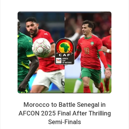
Morocco to Battle Senegal in
AFCON 2025 Final After Thrilling
Semi‑Finals