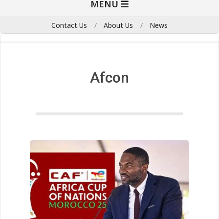
MENU
Navigation
Menu
Contact Us
About Us
News
Afcon