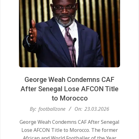
George Weah Condemns CAF
After Senegal Lose AFCON Title
to Morocco
2026-
By:
footballzone
On:
23.03.2026
03-
George Weah Condemns CAF After Senegal
23
Lose AFCON Title to Morocco. The former
African and World Footballer of the Year