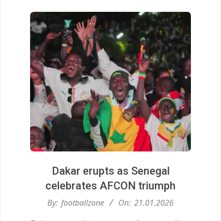
Dakar erupts as Senegal
celebrates AFCON triumph
2026-
By:
footballzone
On:
21.01.2026
01-