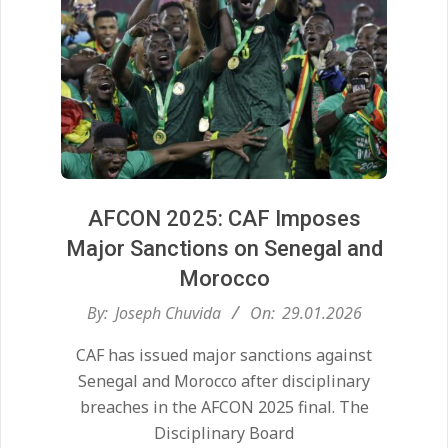
AFCON 2025: CAF Imposes
Major Sanctions on Senegal and
Morocco
2026-
By:
Joseph Chuvida
On:
29.01.2026
01-
CAF has issued major sanctions against
29
Senegal and Morocco after disciplinary
breaches in the AFCON 2025 final. The
Disciplinary Board