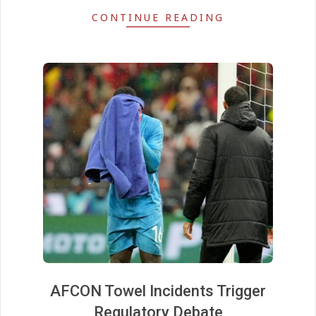
CONTINUE READING
AFCON Towel Incidents Trigger
Regulatory Debate