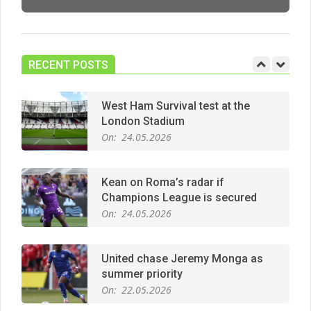
Manchester United midfield targets
On:
02.06.2026
RECENT POSTS
West Ham Survival test at the
London Stadium
On:
24.05.2026
Kean on Roma’s radar if
Champions League is secured
On:
24.05.2026
United chase Jeremy Monga as
summer priority
On:
22.05.2026