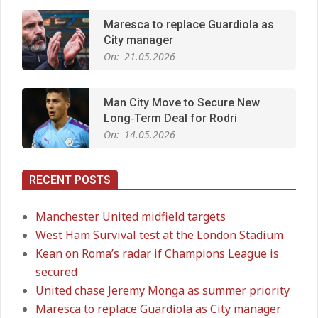
Maresca to replace Guardiola as
City manager
On:
21.05.2026
Man City Move to Secure New
Long‑Term Deal for Rodri
On:
14.05.2026
RECENT POSTS
Premier League title run‑in
On:
05.05.2026
Manchester United midfield targets
West Ham Survival test at the London Stadium
Kean on Roma’s radar if Champions League is
Manchester United midfield targets
secured
On:
02.06.2026
United chase Jeremy Monga as summer priority
Maresca to replace Guardiola as City manager