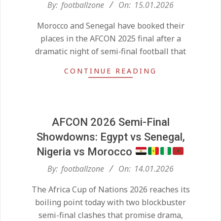
2026-
By:
footballzone
On:
15.01.2026
01-
Morocco and Senegal have booked their
15
places in the AFCON 2025 final after a
dramatic night of semi‑final football that
CONTINUE READING
AFCON 2026 Semi-Final
Showdowns: Egypt vs Senegal,
Nigeria vs Morocco
2026-
By:
footballzone
On:
14.01.2026
01-
The Africa Cup of Nations 2026 reaches its
14
Kean on Roma’s radar if
boiling point today with two blockbuster
Champions League is secured
On:
24.05.2026
semi-final clashes that promise drama,