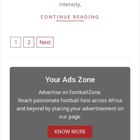
intensity,
United chase Jeremy Monga as
CONTINUE READING
summer priority
On:
22.05.2026
Posts
1
2
Next
Maresca to replace Guardiola as
pagination
City manager
On:
21.05.2026
Your Ads Zone
Man City Move to Secure New
Long‑Term Deal for Rodri
Advertise on FootballZone.
On:
14.05.2026
Reach passionate football fans across Africa
and beyond by placing your advertisement on
our page.
Premier League title run‑in
On:
05.05.2026
KNOW MORE