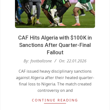
CAF Hits Algeria with $100K in
Sanctions After Quarter-Final
Fallout
2026-
By:
footballzone
On:
22.01.2026
01-
CAF issued heavy disciplinary sanctions
22
against Algeria after their heated quarter-
final loss to Nigeria. The match created
controversy on and
CONTINUE READING