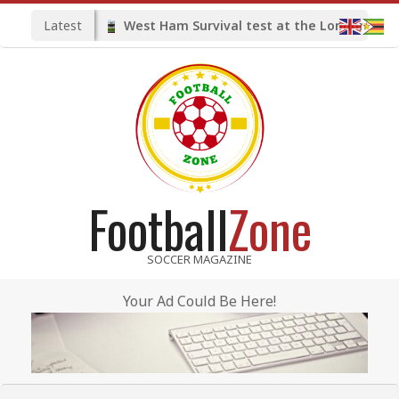
Skip
Latest
West Ham Survival test at the London Stadium
to
content
Football
Zone
SOCCER MAGAZINE
Your Ad Could Be Here!
Primary