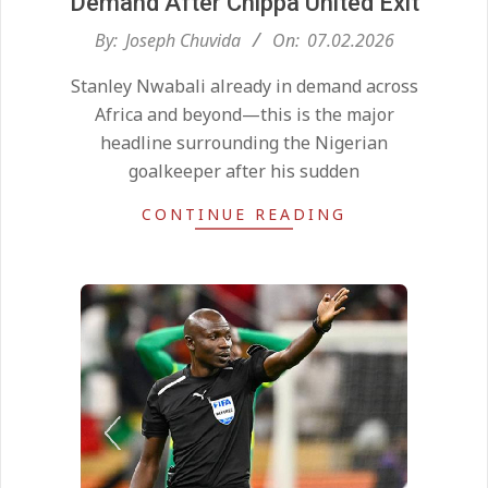
Demand After Chippa United Exit
2026-
By:
Joseph Chuvida
On:
07.02.2026
02-
Stanley Nwabali already in demand across
07
Africa and beyond—this is the major
headline surrounding the Nigerian
goalkeeper after his sudden
CONTINUE READING