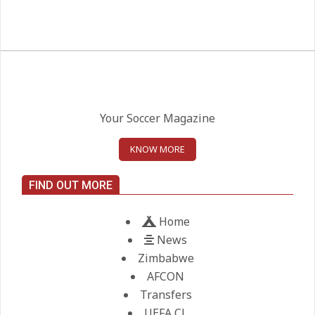
West Ham Survival test at the
London Stadium
On:
24.05.2026
Kean on Roma’s radar if
Champions League is secured
Your Soccer Magazine
On:
24.05.2026
KNOW MORE
United chase Jeremy Monga as
FIND OUT MORE
summer priority
On:
22.05.2026
Home
News
Maresca to replace Guardiola as
Zimbabwe
City manager
AFCON
On:
21.05.2026
Transfers
UEFA CL