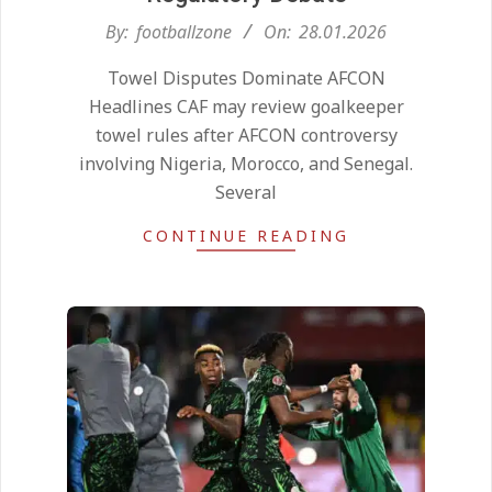
2026-
By:
footballzone
On:
28.01.2026
01-
Towel Disputes Dominate AFCON
28
Headlines CAF may review goalkeeper
towel rules after AFCON controversy
involving Nigeria, Morocco, and Senegal.
Several
CONTINUE READING