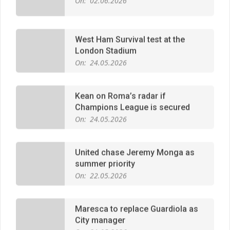
West Ham Survival test at the
London Stadium
On:
24.05.2026
Kean on Roma’s radar if
Champions League is secured
On:
24.05.2026
United chase Jeremy Monga as
summer priority
On:
22.05.2026
Maresca to replace Guardiola as
City manager
On:
21.05.2026
Man City Move to Secure New