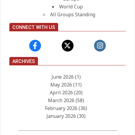
World Cup
All Groups Standing
CONNECT WITH US
ARCHIVES
June 2026
(1)
May 2026
(11)
April 2026
(20)
March 2026
(58)
February 2026
(36)
January 2026
(30)