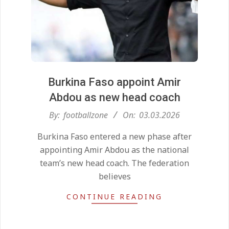
Burkina Faso appoint Amir
Abdou as new head coach
2026-
By:
footballzone
On:
03.03.2026
Kean on Roma’s radar if
03-
Champions League is secured
Burkina Faso entered a new phase after
03
On:
24.05.2026
appointing Amir Abdou as the national
team’s new head coach. The federation
believes
United chase Jeremy Monga as
summer priority
CONTINUE READING
On:
22.05.2026