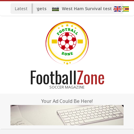
Skip
Latest
ed midfield targets
West Ham Survival test at the Lon
to
content
Football
Zone
SOCCER MAGAZINE
Your Ad Could Be Here!
Primary