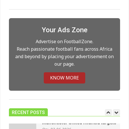
Maresca to replace Guardiola as
City manager
On:
21.05.2026
Your Ads Zone
Man City Move to Secure New
Long‑Term Deal for Rodri
Advertise on FootballZone.
On:
14.05.2026
Reach passionate football fans across Africa
and beyond by placing your advertisement on
our page.
Premier League title run‑in
On:
05.05.2026
KNOW MORE
Manchester United midfield targets
On:
02.06.2026
RECENT POSTS