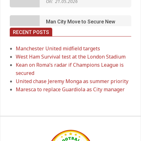
Long‑Term Deal for Rodri
On:
14.05.2026
RECENT POSTS
Premier League title run‑in
On:
05.05.2026
Manchester United midfield targets
West Ham Survival test at the London Stadium
Kean on Roma’s radar if Champions League is
Manchester United midfield targets
secured
On:
02.06.2026
United chase Jeremy Monga as summer priority
Maresca to replace Guardiola as City manager
West Ham Survival test at the
London Stadium
On:
24.05.2026
Kean on Roma’s radar if