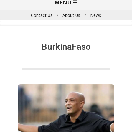
MENU
Navigation
Menu
Contact Us
About Us
News
BurkinaFaso