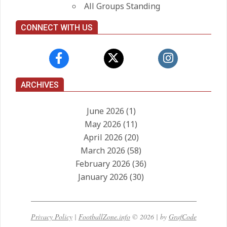
All Groups Standing
CONNECT WITH US
ARCHIVES
June 2026
(1)
May 2026
(11)
April 2026
(20)
March 2026
(58)
February 2026
(36)
January 2026
(30)
Privacy Policy
|
FootballZone.info
© 2026 | by
GrafCode