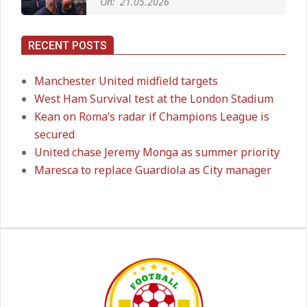
Long‑Term Deal for Rodri
On:
14.05.2026
RECENT POSTS
Premier League title run‑in
Manchester United midfield targets
On:
05.05.2026
West Ham Survival test at the London Stadium
Kean on Roma’s radar if Champions League is
secured
Manchester United midfield targets
United chase Jeremy Monga as summer priority
On:
02.06.2026
Maresca to replace Guardiola as City manager
West Ham Survival test at the
London Stadium
On:
24.05.2026
Kean on Roma’s radar if
Champions League is secured