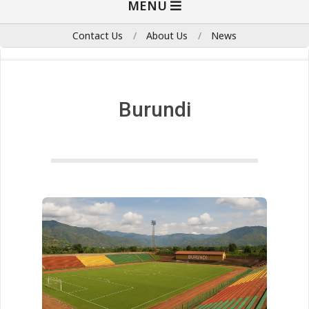
MENU
Navigation
Menu
Contact Us
About Us
News
Burundi