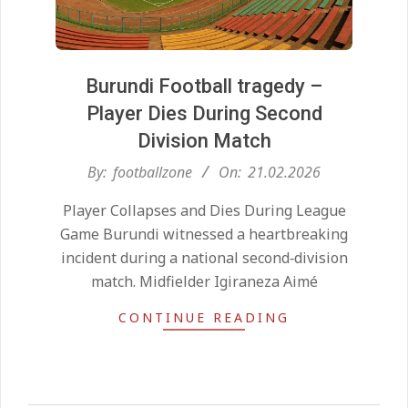
Burundi Football tragedy –
Player Dies During Second
Division Match
2026-
By:
footballzone
On:
21.02.2026
02-
Kean on Roma’s radar if
Player Collapses and Dies During League
21
Champions League is secured
Game Burundi witnessed a heartbreaking
On:
24.05.2026
incident during a national second‑division
match. Midfielder Igiraneza Aimé
United chase Jeremy Monga as
CONTINUE READING
summer priority
On:
22.05.2026
Maresca to replace Guardiola as