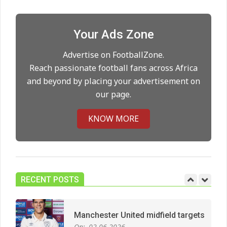
City manager
On:
21.05.2026
Your Ads Zone
Man City Move to Secure New
Advertise on FootballZone.
Long‑Term Deal for Rodri
Reach passionate football fans across Africa
On:
14.05.2026
and beyond by placing your advertisement on
our page.
Premier League title run‑in
KNOW MORE
On:
05.05.2026
Manchester United midfield targets
RECENT POSTS
On:
02.06.2026
West Ham Survival test at the