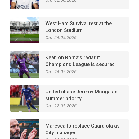
London Stadium
On:
24.05.2026
Kean on Roma’s radar if
Champions League is secured
On:
24.05.2026
United chase Jeremy Monga as
summer priority
On:
22.05.2026
Maresca to replace Guardiola as
City manager
On:
21.05.2026
Man City Move to Secure New