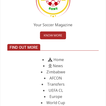
On:
24.05.2026
United chase Jeremy Monga as
summer priority
Your Soccer Magazine
On:
22.05.2026
KNOW MORE
Maresca to replace Guardiola as
FIND OUT MORE
City manager
On:
21.05.2026
Home
News
Zimbabwe
AFCON
Transfers
UEFA CL
Europe
World Cup