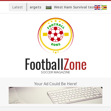
Skip
Latest
ted midfield targets
West Ham Survival test at the Lo
to
content
Football
Zone
SOCCER MAGAZINE
Your Ad Could Be Here!
Primary