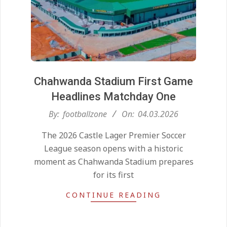
Chahwanda Stadium First Game
Headlines Matchday One
2026-
By:
footballzone
On:
04.03.2026
03-
The 2026 Castle Lager Premier Soccer
04
League season opens with a historic
moment as Chahwanda Stadium prepares
for its first
CONTINUE READING