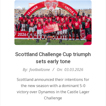
Scottland Challenge Cup triumph
sets early tone
2026-
By:
footballzone
On:
03.03.2026
03-
Scottland announced their intentions for
03
the new season with a dominant 5-0
victory over Dynamos in the Castle Lager
Challenge