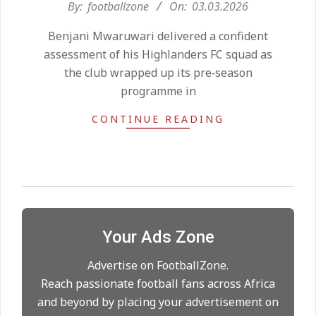
2026-
By:
footballzone
On:
03.03.2026
Kean on Roma’s radar if
03-
Champions League is secured
Benjani Mwaruwari delivered a confident
03
On:
24.05.2026
assessment of his Highlanders FC squad as
the club wrapped up its pre‑season
programme in
United chase Jeremy Monga as
summer priority
CONTINUE READING
On:
22.05.2026
Maresca to replace Guardiola as
City manager
On:
21.05.2026
Your Ads Zone
Man City Move to Secure New
Long‑Term Deal for Rodri
Advertise on FootballZone.
On:
14.05.2026
Reach passionate football fans across Africa
and beyond by placing your advertisement on