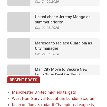
United chase Jeremy Monga as
summer priority
On:
22.05.2026
Maresca to replace Guardiola as
City manager
On:
21.05.2026
Man City Move to Secure New
Long‑Term Deal for Rodri
On:
14.05.2026
RECENT POSTS
Premier League title run‑in
On:
05.05.2026
Manchester United midfield targets
West Ham Survival test at the London Stadium
Kean on Roma’s radar if Champions League is