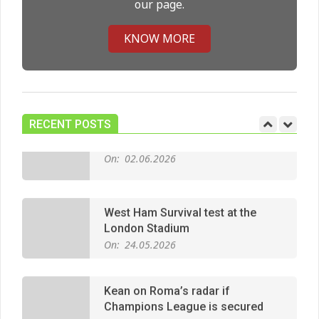
our page.
Premier League title run‑in
On:
05.05.2026
KNOW MORE
Manchester United midfield targets
On:
02.06.2026
RECENT POSTS
West Ham Survival test at the
London Stadium
On:
24.05.2026
Kean on Roma’s radar if
Champions League is secured
On:
24.05.2026