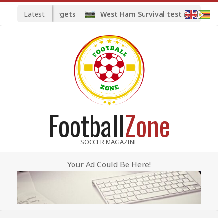
Skip
Latest
d midfield targets
West Ham Survival test at the Lond
to
content
Football
Zone
SOCCER MAGAZINE
Your Ad Could Be Here!
Primary