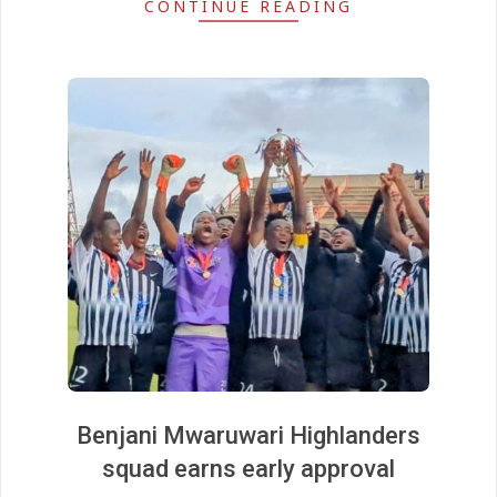
CONTINUE READING
Benjani Mwaruwari Highlanders
squad earns early approval