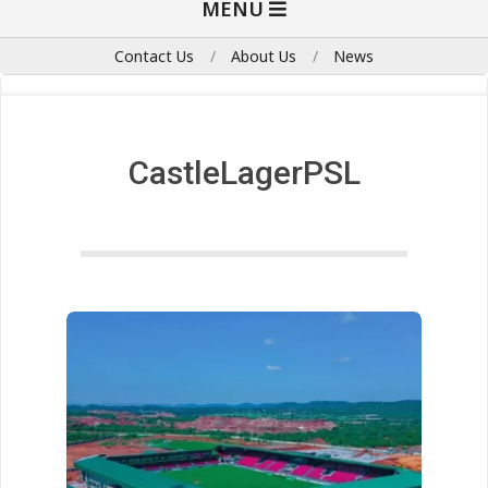
MENU
Navigation
Menu
Contact Us
About Us
News
CastleLagerPSL