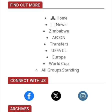
City manager
FIND OUT MORE
On:
21.05.2026
Home
News
Zimbabwe
AFCON
Transfers
UEFA CL
Europe
World Cup
All Groups Standing
CONNECT WITH US
ARCHIVES