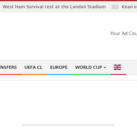
West Ham Survival test at the London Stadium
Kean o
Your Ad Cou
NSFERS
UEFA CL
EUROPE
WORLD CUP