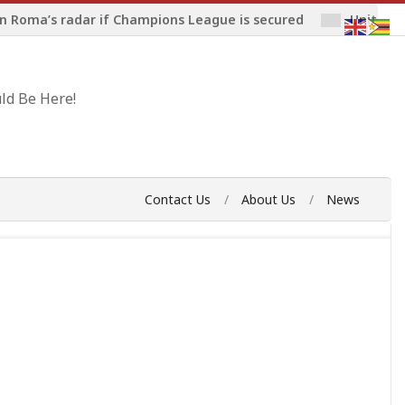
n Roma’s radar if Champions League is secured
United 
ld Be Here!
Contact Us
About Us
News