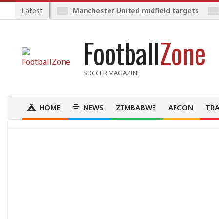
Skip
Latest
Manchester United midfield targets
to
content
Football
Zone
SOCCER MAGAZINE
HOME
NEWS
ZIMBABWE
AFCON
TRA
Primary
Navigation
Menu