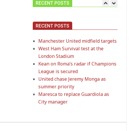
RECENT POSTS
Manchester United
RECENT POSTS
midfield targets
On:
02.06.2026
Manchester United midfield targets
West Ham Survival test at the
West Ham Survival
London Stadium
test at the London
Stadium
Kean on Roma’s radar if Champions
On:
24.05.2026
League is secured
United chase Jeremy Monga as
Kean on Roma’s radar
summer priority
if Champions League
Maresca to replace Guardiola as
is secured
On:
24.05.2026
City manager
United chase Jeremy
Monga as summer
priority