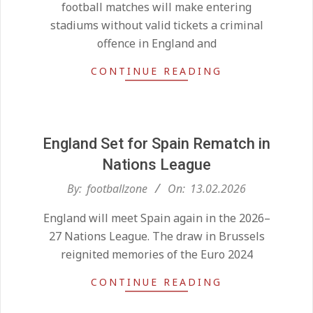
football matches will make entering
stadiums without valid tickets a criminal
offence in England and
CONTINUE READING
England Set for Spain Rematch in
Nations League
Kean on Roma’s radar if
2026-
By:
footballzone
On:
13.02.2026
Champions League is secured
02-
On:
24.05.2026
England will meet Spain again in the 2026–
13
27 Nations League. The draw in Brussels
reignited memories of the Euro 2024
United chase Jeremy Monga as
summer priority
CONTINUE READING
On:
22.05.2026