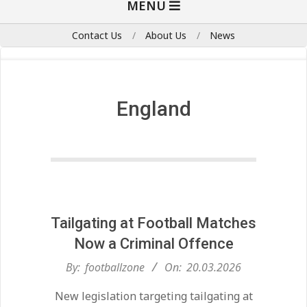
MENU
Navigation
Menu
Contact Us
About Us
News
England
Tailgating at Football Matches
Now a Criminal Offence
2026-
By:
footballzone
On:
20.03.2026
03-
New legislation targeting tailgating at
20