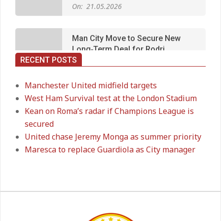
Man City Move to Secure New
Long‑Term Deal for Rodri
On:
14.05.2026
RECENT POSTS
Premier League title run‑in
On:
05.05.2026
Manchester United midfield targets
West Ham Survival test at the London Stadium
Kean on Roma’s radar if Champions League is
Manchester United midfield targets
secured
On:
02.06.2026
United chase Jeremy Monga as summer priority
Maresca to replace Guardiola as City manager
West Ham Survival test at the
London Stadium
On:
24.05.2026