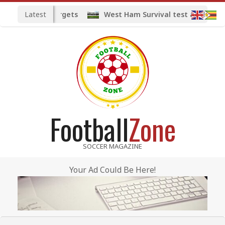
Skip
Latest
ed midfield targets
West Ham Survival test at the Lon
to
content
Football
Zone
SOCCER MAGAZINE
Your Ad Could Be Here!
Primary