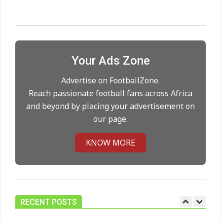
Maresca to replace Guardiola as
City manager
On:
21.05.2026
Your Ads Zone
Man City Move to Secure New
Long‑Term Deal for Rodri
Advertise on FootballZone.
On:
14.05.2026
Reach passionate football fans across Africa
and beyond by placing your advertisement on
our page.
Premier League title run‑in
On:
05.05.2026
KNOW MORE
Manchester United midfield targets
On:
02.06.2026
RECENT POSTS