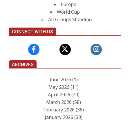
Europe
World Cup
All Groups Standing
CONNECT WITH US
ARCHIVES
June 2026
(1)
May 2026
(11)
April 2026
(20)
March 2026
(58)
February 2026
(36)
January 2026
(30)