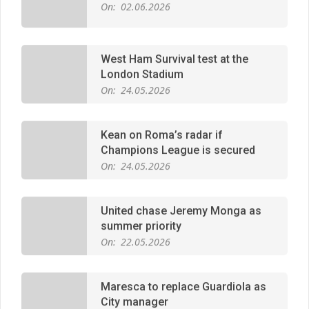
West Ham Survival test at the
London Stadium
On:
24.05.2026
Kean on Roma’s radar if
Champions League is secured
On:
24.05.2026
United chase Jeremy Monga as
summer priority
On:
22.05.2026
Maresca to replace Guardiola as
City manager
On:
21.05.2026