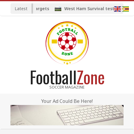
Skip
Latest
ted midfield targets
West Ham Survival test at the Lo
to
content
Football
Zone
SOCCER MAGAZINE
Your Ad Could Be Here!
Primary