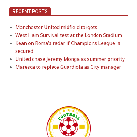
RECENT POSTS
Premier League title run‑in
On:
05.05.2026
Manchester United midfield targets
West Ham Survival test at the London Stadium
Kean on Roma’s radar if Champions League is
secured
Manchester United midfield targets
On:
02.06.2026
United chase Jeremy Monga as summer priority
Maresca to replace Guardiola as City manager
West Ham Survival test at the
London Stadium
On:
24.05.2026
Kean on Roma’s radar if
Champions League is secured
On:
24.05.2026