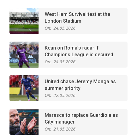
Kean on Roma’s radar if
Champions League is secured
On:
24.05.2026
United chase Jeremy Monga as
summer priority
On:
22.05.2026
Maresca to replace Guardiola as
City manager
On:
21.05.2026
Man City Move to Secure New
Long‑Term Deal for Rodri
On:
14.05.2026