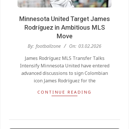
Minnesota United Target James
Rodríguez in Ambitious MLS
Move
2026-
By:
footballzone
On:
03.02.2026
02-
Kean on Roma’s radar if
James Rodríguez MLS Transfer Talks
Champions League is secured
03
On:
24.05.2026
Intensify Minnesota United have entered
advanced discussions to sign Colombian
icon James Rodríguez for the
United chase Jeremy Monga as
summer priority
CONTINUE READING
On:
22.05.2026
Maresca to replace Guardiola as
City manager
On:
21.05.2026