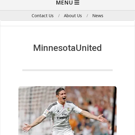
MENU
Navigation
Menu
Contact Us
About Us
News
MinnesotaUnited