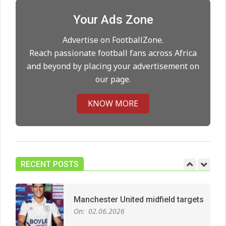
Your Ads Zone
Man City Move to Secure New
Advertise on FootballZone.
Long‑Term Deal for Rodri
Reach passionate football fans across Africa
On:
14.05.2026
and beyond by placing your advertisement on
our page.
Premier League title run‑in
KNOW MORE
On:
05.05.2026
Manchester United midfield targets
On:
02.06.2026
RECENT POSTS
West Ham Survival test at the
London Stadium
On:
24.05.2026