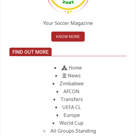
United chase Jeremy Monga as
summer priority
Your Soccer Magazine
On:
22.05.2026
KNOW MORE
Maresca to replace Guardiola as
City manager
FIND OUT MORE
On:
21.05.2026
Home
News
Zimbabwe
AFCON
Transfers
UEFA CL
Europe
World Cup
All Groups Standing