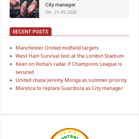
Man City Move to Secure New
Long‑Term Deal for Rodri
On:
14.05.2026
RECENT POSTS
Premier League title run‑in
Manchester United midfield targets
On:
05.05.2026
West Ham Survival test at the London Stadium
Kean on Roma’s radar if Champions League is
secured
Manchester United midfield targets
United chase Jeremy Monga as summer priority
On:
02.06.2026
Maresca to replace Guardiola as City manager
West Ham Survival test at the
London Stadium
On:
24.05.2026