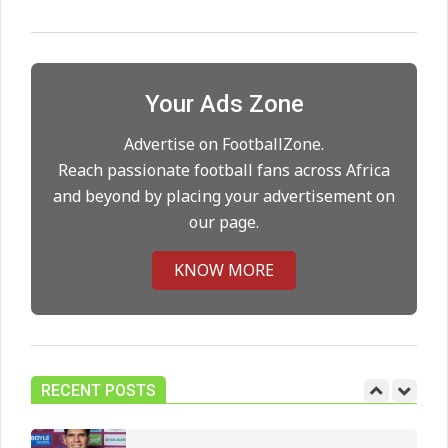
Maresca to replace Guardiola as
City manager
On:
21.05.2026
Your Ads Zone
Advertise on FootballZone.
Man City Move to Secure New
Long‑Term Deal for Rodri
Reach passionate football fans across Africa
On:
14.05.2026
and beyond by placing your advertisement on
our page.
Premier League title run‑in
KNOW MORE
On:
05.05.2026
Manchester United midfield targets
RECENT POSTS
On:
02.06.2026