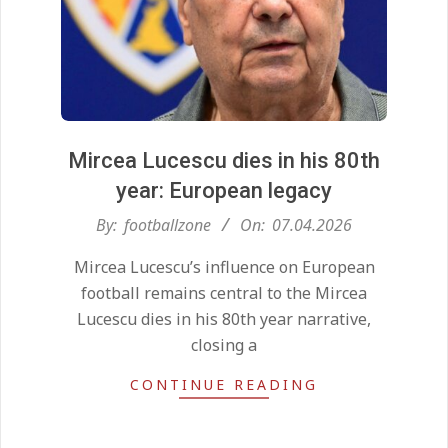
Mircea Lucescu dies in his 80th
year: European legacy
2026-
By:
footballzone
On:
07.04.2026
04-
Kean on Roma’s radar if
Mircea Lucescu’s influence on European
07
Champions League is secured
football remains central to the Mircea
On:
24.05.2026
Lucescu dies in his 80th year narrative,
closing a
United chase Jeremy Monga as
CONTINUE READING
summer priority
On:
22.05.2026