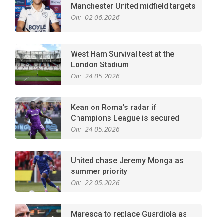
West Ham Survival test at the
London Stadium
On:
24.05.2026
Kean on Roma’s radar if
Champions League is secured
On:
24.05.2026
United chase Jeremy Monga as
summer priority
On:
22.05.2026
Maresca to replace Guardiola as
City manager
On:
21.05.2026