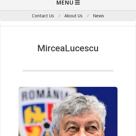
MENU
Navigation
Menu
Contact Us
About Us
News
MirceaLucescu