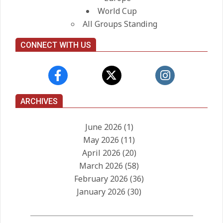
World Cup
All Groups Standing
CONNECT WITH US
ARCHIVES
June 2026
(1)
May 2026
(11)
April 2026
(20)
March 2026
(58)
February 2026
(36)
January 2026
(30)