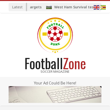
Skip
Latest
ted midfield targets
West Ham Survival test at the Lo
to
content
Football
Zone
SOCCER MAGAZINE
Your Ad Could Be Here!
Primary