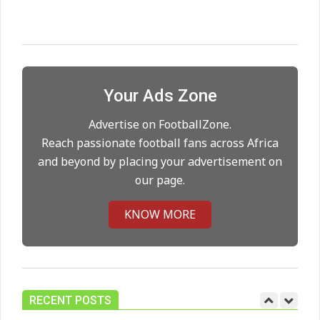
Maresca to replace Guardiola as
City manager
On:
21.05.2026
Your Ads Zone
Man City Move to Secure New
Long‑Term Deal for Rodri
Advertise on FootballZone.
On:
14.05.2026
Reach passionate football fans across Africa
and beyond by placing your advertisement on
our page.
Premier League title run‑in
On:
05.05.2026
KNOW MORE
Manchester United midfield targets
On:
02.06.2026
RECENT POSTS