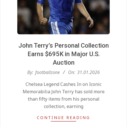
John Terry’s Personal Collection
Earns $695K in Major U.S.
Auction
2026-
By:
footballzone
On:
31.01.2026
Kean on Roma’s radar if
01-
Champions League is secured
Chelsea Legend Cashes In on Iconic
31
On:
24.05.2026
Memorabilia John Terry has sold more
than fifty items from his personal
collection, earning
United chase Jeremy Monga as
summer priority
CONTINUE READING
On:
22.05.2026