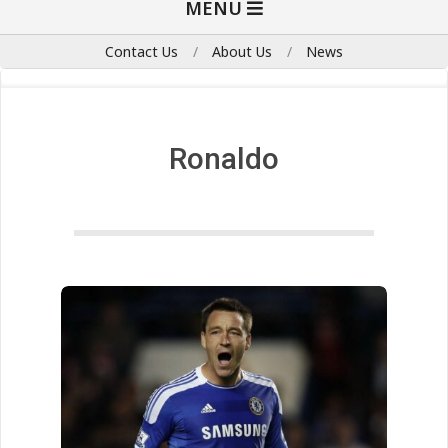
MENU
Navigation
Menu
Contact Us
About Us
News
Ronaldo