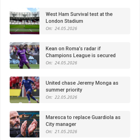
West Ham Survival test at the
London Stadium
On:
24.05.2026
Kean on Roma’s radar if
Champions League is secured
On:
24.05.2026
United chase Jeremy Monga as
summer priority
On:
22.05.2026
Maresca to replace Guardiola as
City manager
On:
21.05.2026