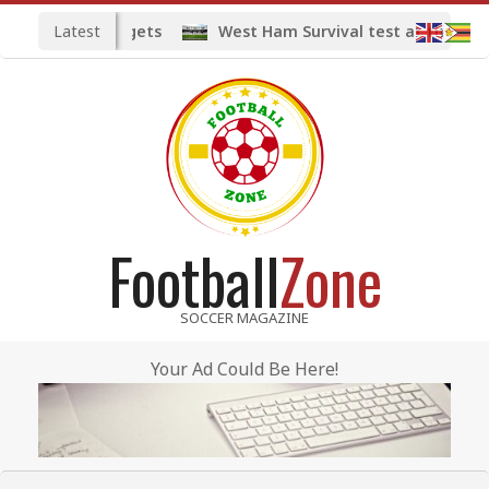
Skip
Latest
d midfield targets
West Ham Survival test at the Lond
to
content
Football
Zone
SOCCER MAGAZINE
Your Ad Could Be Here!
Primary