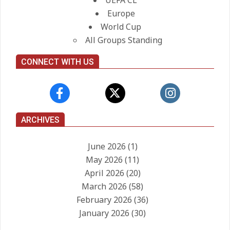
UEFA CL
Europe
World Cup
All Groups Standing
CONNECT WITH US
ARCHIVES
June 2026
(1)
May 2026
(11)
April 2026
(20)
March 2026
(58)
February 2026
(36)
January 2026
(30)