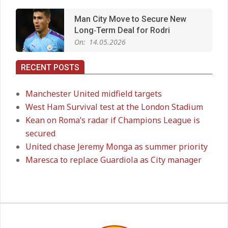
Man City Move to Secure New
Long‑Term Deal for Rodri
On:
14.05.2026
RECENT POSTS
Premier League title run‑in
On:
05.05.2026
Manchester United midfield targets
West Ham Survival test at the London Stadium
Kean on Roma’s radar if Champions League is
Manchester United midfield targets
secured
On:
02.06.2026
United chase Jeremy Monga as summer priority
Maresca to replace Guardiola as City manager
West Ham Survival test at the
London Stadium
On:
24.05.2026