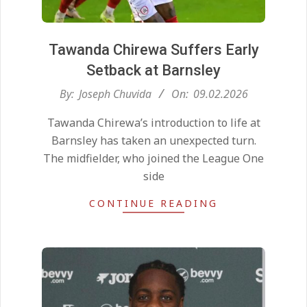
Tawanda Chirewa Suffers Early
Setback at Barnsley
2026-
By:
Joseph Chuvida
On:
09.02.2026
02-
Tawanda Chirewa’s introduction to life at
09
Barnsley has taken an unexpected turn.
The midfielder, who joined the League One
side
CONTINUE READING