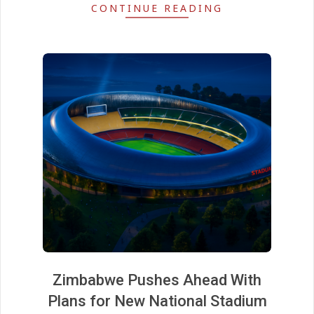
CONTINUE READING
Zimbabwe Pushes Ahead With
Plans for New National Stadium