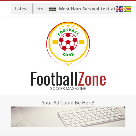
Skip
Latest
midfield targets
West Ham Survival test at the London
to
content
Football
Zone
SOCCER MAGAZINE
Your Ad Could Be Here!
Primary