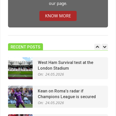
our page.
Premier League title run‑in
On:
05.05.2026
KNOW MORE
Manchester United midfield targets
On:
02.06.2026
RECENT POSTS
West Ham Survival test at the
London Stadium
On:
24.05.2026
Kean on Roma’s radar if
Champions League is secured
On:
24.05.2026