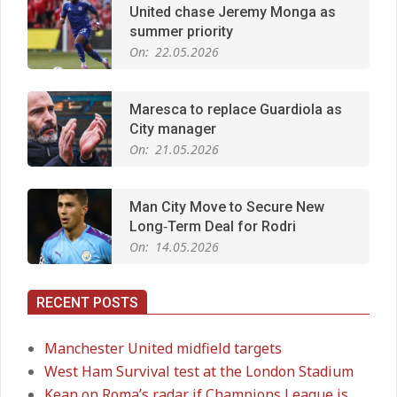
United chase Jeremy Monga as
summer priority
On:
22.05.2026
Maresca to replace Guardiola as
City manager
On:
21.05.2026
Man City Move to Secure New
Long‑Term Deal for Rodri
On:
14.05.2026
RECENT POSTS
Premier League title run‑in
On:
05.05.2026
Manchester United midfield targets
West Ham Survival test at the London Stadium
Kean on Roma’s radar if Champions League is