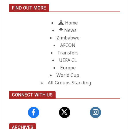
City manager
FIND OUT MORE
On:
21.05.2026
Home
News
Zimbabwe
AFCON
Transfers
UEFA CL
Europe
World Cup
All Groups Standing
CONNECT WITH US
ARCHIVES