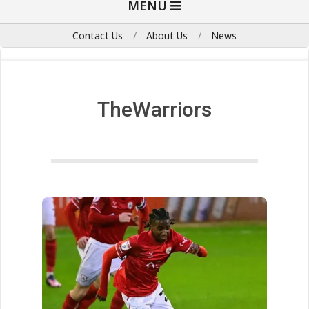
MENU
Navigation
Menu
Contact Us
About Us
News
TheWarriors