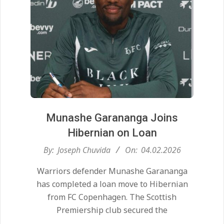
Munashe Garananga Joins
Hibernian on Loan
2026-
By:
Joseph Chuvida
On:
04.02.2026
02-
Warriors defender Munashe Garananga
04
has completed a loan move to Hibernian
from FC Copenhagen. The Scottish
Premiership club secured the