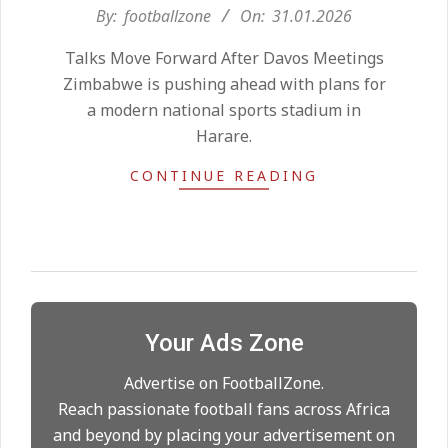
2026-
By:
footballzone
On:
31.01.2026
Kean on Roma’s radar if
01-
Champions League is secured
Talks Move Forward After Davos Meetings
31
On:
24.05.2026
Zimbabwe is pushing ahead with plans for
a modern national sports stadium in
Harare.
United chase Jeremy Monga as
summer priority
CONTINUE READING
On:
22.05.2026
Maresca to replace Guardiola as
City manager
On:
21.05.2026
Your Ads Zone
Man City Move to Secure New
Long‑Term Deal for Rodri
Advertise on FootballZone.
On:
14.05.2026
Reach passionate football fans across Africa
and beyond by placing your advertisement on