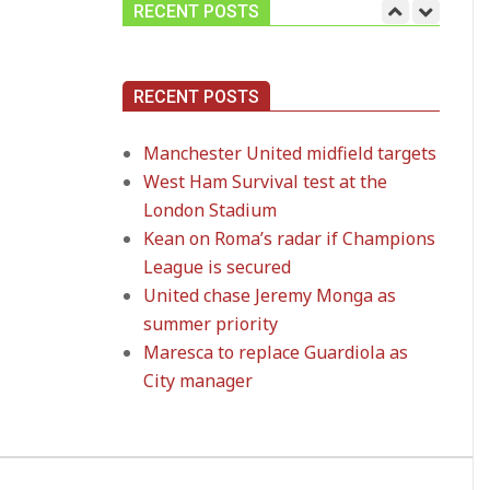
RECENT POSTS
Manchester United
RECENT POSTS
midfield targets
On:
02.06.2026
Manchester United midfield targets
West Ham Survival test at the
West Ham Survival
London Stadium
test at the London
Stadium
Kean on Roma’s radar if Champions
On:
24.05.2026
League is secured
United chase Jeremy Monga as
Kean on Roma’s radar
summer priority
if Champions League
Maresca to replace Guardiola as
is secured
On:
24.05.2026
City manager
United chase Jeremy
Monga as summer
priority