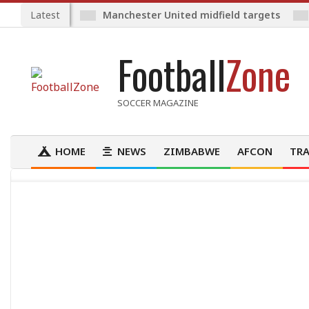
Skip
Latest
Manchester United midfield targets
to
content
Football
Zone
SOCCER MAGAZINE
HOME
NEWS
ZIMBABWE
AFCON
TRA
Primary
Navigation
Menu