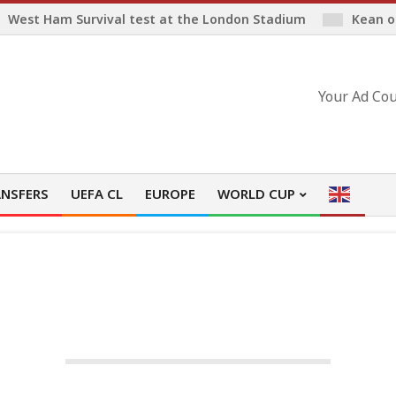
West Ham Survival test at the London Stadium
Kean o
Your Ad Cou
NSFERS
UEFA CL
EUROPE
WORLD CUP