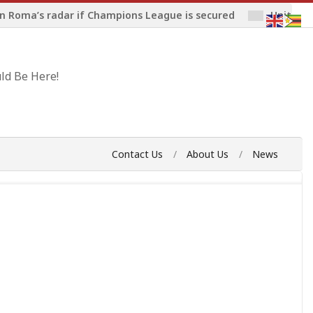
n Roma’s radar if Champions League is secured
United 
ld Be Here!
Contact Us
About Us
News