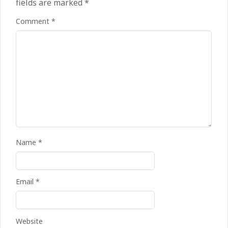
fields are marked
*
Comment
*
Name
*
Email
*
Kean on Roma’s radar if
Website
Champions League is secured