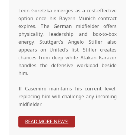
Leon Goretzka emerges as a cost‑effective
option once his Bayern Munich contract
expires. The German midfielder offers
physicality, leadership and box‑to‑box
energy. Stuttgart’s Angelo Stiller also
appears on United’s list. Stiller creates
chances from deep while Atakan Karazor
handles the defensive workload beside
him.
If Casemiro maintains his current level,
replacing him will challenge any incoming
midfielder.
READ MORE NEWS!