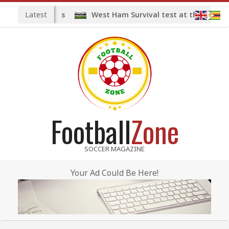
Skip
Latest
West Ham Survival test at the London S
to
content
Football
Zone
SOCCER MAGAZINE
Your Ad Could Be Here!
Primary