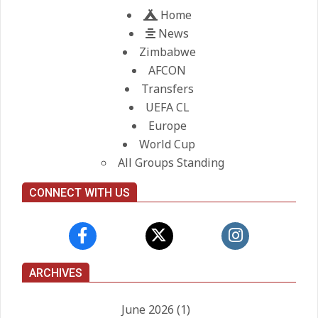
Home
News
Zimbabwe
AFCON
Transfers
UEFA CL
Europe
World Cup
All Groups Standing
CONNECT WITH US
ARCHIVES
June 2026
(1)