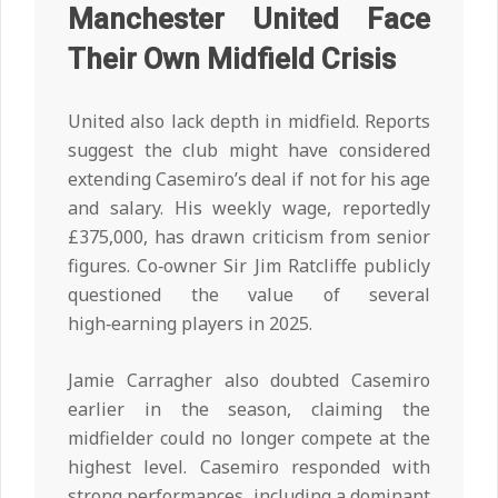
Manchester United Face
Their Own Midfield Crisis
United also lack depth in midfield. Reports
suggest the club might have considered
extending Casemiro’s deal if not for his age
and salary. His weekly wage, reportedly
£375,000, has drawn criticism from senior
figures. Co‑owner Sir Jim Ratcliffe publicly
questioned the value of several
high‑earning players in 2025.
Jamie Carragher also doubted Casemiro
earlier in the season, claiming the
midfielder could no longer compete at the
highest level. Casemiro responded with
strong performances, including a dominant