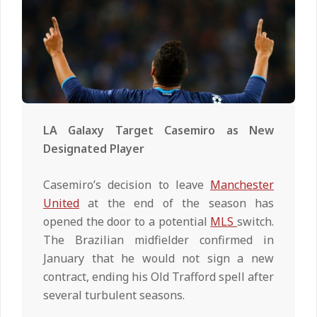
LA Galaxy Target Casemiro as New
Designated Player
Casemiro’s decision to leave
Manchester
United
at the end of the season has
opened the door to a potential
MLS
switch.
The Brazilian midfielder confirmed in
January that he would not sign a new
contract, ending his Old Trafford spell after
several turbulent seasons.