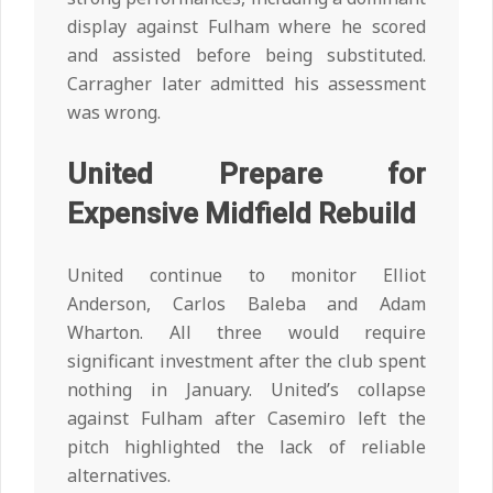
display against Fulham where he scored
and assisted before being substituted.
Carragher later admitted his assessment
was wrong.
United Prepare for
Expensive Midfield Rebuild
United continue to monitor Elliot
Anderson, Carlos Baleba and Adam
Wharton. All three would require
significant investment after the club spent
nothing in January. United’s collapse
against Fulham after Casemiro left the
pitch highlighted the lack of reliable
alternatives.