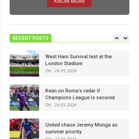
KNOW MORE
Manchester United midfield targets
On:
02.06.2026
RECENT POSTS
West Ham Survival test at the
London Stadium
On:
24.05.2026
Kean on Roma’s radar if
Champions League is secured
On:
24.05.2026
United chase Jeremy Monga as
summer priority
On:
22.05.2026