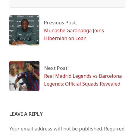
2026-
02-
04
Previous Post:
Munashe Garananga Joins
Hibernian on Loan
Next Post:
Real Madrid Legends vs Barcelona
Legends: Official Squads Revealed
LEAVE A REPLY
Your email address will not be published.
Required