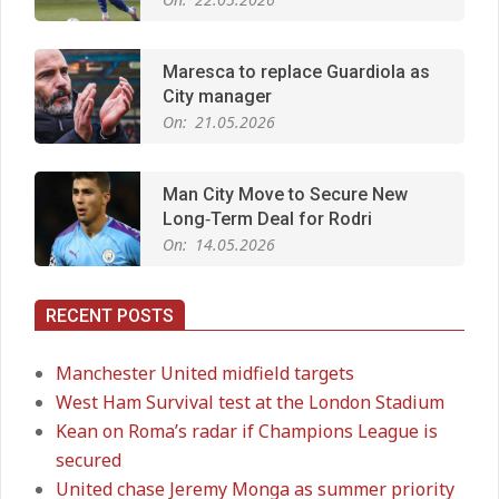
Maresca to replace Guardiola as
City manager
On:
21.05.2026
Man City Move to Secure New
Long‑Term Deal for Rodri
On:
14.05.2026
RECENT POSTS
Premier League title run‑in
On:
05.05.2026
Manchester United midfield targets
West Ham Survival test at the London Stadium
Kean on Roma’s radar if Champions League is
Manchester United midfield targets
secured
On:
02.06.2026
United chase Jeremy Monga as summer priority