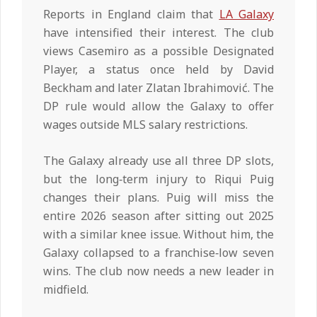
Reports in England claim that
LA Galaxy
have intensified their interest. The club
views Casemiro as a possible Designated
Player, a status once held by David
Beckham and later Zlatan Ibrahimović. The
DP rule would allow the Galaxy to offer
wages outside MLS salary restrictions.
The Galaxy already use all three DP slots,
but the long‑term injury to Riqui Puig
changes their plans. Puig will miss the
entire 2026 season after sitting out 2025
with a similar knee issue. Without him, the
Galaxy collapsed to a franchise‑low seven
wins. The club now needs a new leader in
midfield.