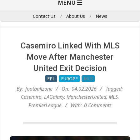
MENU
Navigation
Menu
Contact Us
About Us
News
Casemiro Linked With MLS
Move After Manchester
United Exit Decision
EPL
EUROPE
MLS
By:
footballzone
On:
04.02.2026
Tagged:
Casemiro
,
LAGalaxy
,
ManchesterUnited
,
MLS
,
PremierLeague
With:
0 Comments