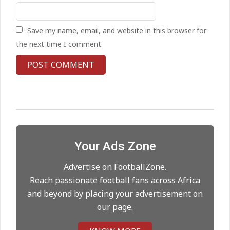
On:
24.05.2026
Save my name, email, and website in this browser for
United chase Jeremy Monga as
the next time I comment.
summer priority
On:
22.05.2026
Maresca to replace Guardiola as
City manager
On:
21.05.2026
Your Ads Zone
Man City Move to Secure New
Long‑Term Deal for Rodri
Advertise on FootballZone.
On:
14.05.2026
Reach passionate football fans across Africa
and beyond by placing your advertisement on
our page.
Premier League title run‑in
On:
05.05.2026