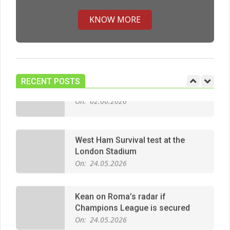
Premier League title run‑in
On:
05.05.2026
KNOW MORE
Manchester United midfield targets
On:
02.06.2026
RECENT POSTS
West Ham Survival test at the
London Stadium
On:
24.05.2026
Kean on Roma’s radar if
Champions League is secured
On:
24.05.2026
United chase Jeremy Monga as