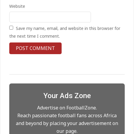
Kean on Roma’s radar if
Website
Champions League is secured
On:
24.05.2026
Save my name, email, and website in this browser for
United chase Jeremy Monga as
the next time I comment.
summer priority
On:
22.05.2026
Maresca to replace Guardiola as
City manager
On:
21.05.2026
Your Ads Zone
Man City Move to Secure New
Long‑Term Deal for Rodri
Advertise on FootballZone.
On:
14.05.2026
Reach passionate football fans across Africa
and beyond by placing your advertisement on
our page.