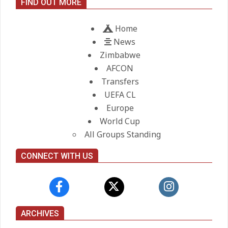
FIND OUT MORE
On:
21.05.2026
Home
News
Zimbabwe
AFCON
Transfers
UEFA CL
Europe
World Cup
All Groups Standing
CONNECT WITH US
ARCHIVES