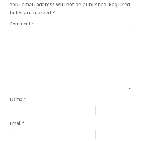
Your email address will not be published.
Required
fields are marked
*
Comment
*
Name
*
Email
*