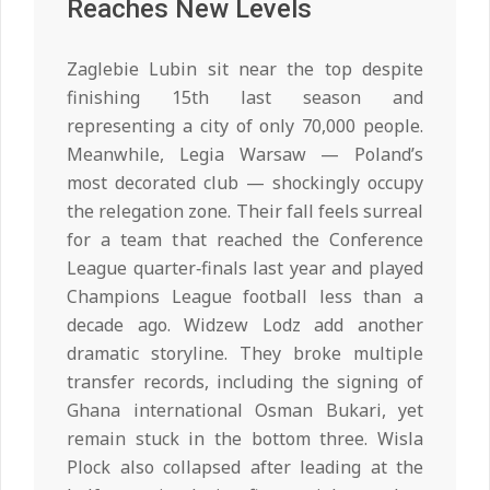
Reaches New Levels
Zaglebie Lubin sit near the top despite
finishing 15th last season and
representing a city of only 70,000 people.
Meanwhile, Legia Warsaw — Poland’s
most decorated club — shockingly occupy
the relegation zone. Their fall feels surreal
for a team that reached the Conference
League quarter‑finals last year and played
Champions League football less than a
decade ago. Widzew Lodz add another
dramatic storyline. They broke multiple
transfer records, including the signing of
Ghana international Osman Bukari, yet
remain stuck in the bottom three. Wisla
Plock also collapsed after leading at the