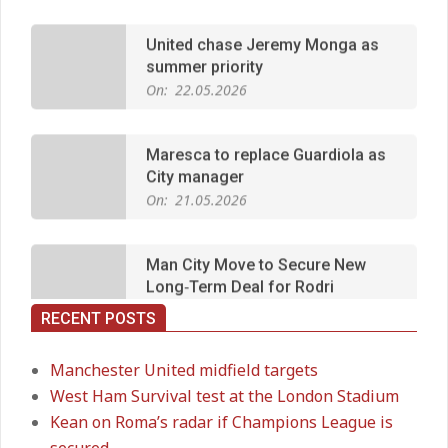
summer priority
On:
22.05.2026
Maresca to replace Guardiola as
City manager
On:
21.05.2026
Man City Move to Secure New
Long‑Term Deal for Rodri
On:
14.05.2026
RECENT POSTS
Premier League title run‑in
On:
05.05.2026
Manchester United midfield targets
West Ham Survival test at the London Stadium
Kean on Roma’s radar if Champions League is
Manchester United midfield targets
secured