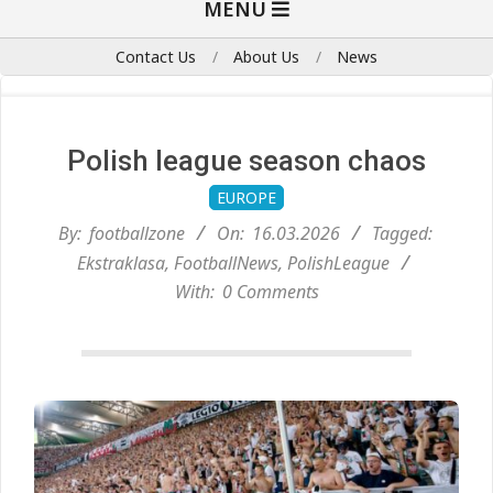
MENU
Navigation
Menu
Contact Us
About Us
News
Polish league season chaos
EUROPE
By:
footballzone
On:
16.03.2026
Tagged:
Ekstraklasa
,
FootballNews
,
PolishLeague
With:
0 Comments