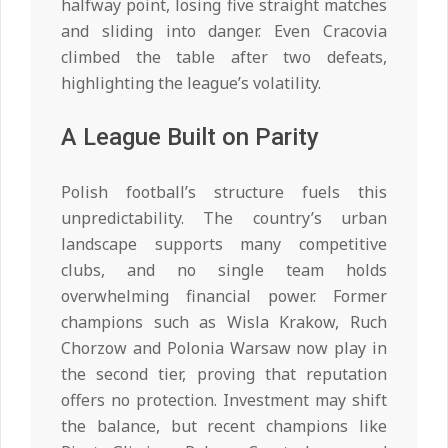
halfway point, losing five straight matches
and sliding into danger. Even Cracovia
climbed the table after two defeats,
highlighting the league’s volatility.
A League Built on Parity
Polish football’s structure fuels this
unpredictability. The country’s urban
landscape supports many competitive
clubs, and no single team holds
overwhelming financial power. Former
champions such as Wisla Krakow, Ruch
Chorzow and Polonia Warsaw now play in
the second tier, proving that reputation
offers no protection. Investment may shift
the balance, but recent champions like