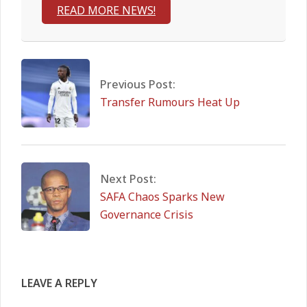
READ MORE NEWS!
2026-
03-
16
Previous Post:
Transfer Rumours Heat Up
Next Post:
SAFA Chaos Sparks New
Governance Crisis
LEAVE A REPLY