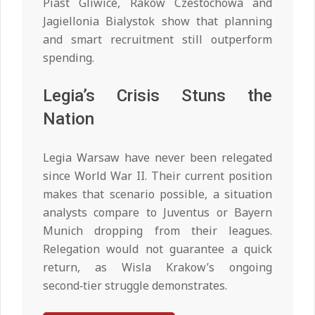
Piast Gliwice, Rakow Czestochowa and
Jagiellonia Bialystok show that planning
and smart recruitment still outperform
spending.
Legia’s Crisis Stuns the
Nation
Legia Warsaw have never been relegated
since World War II. Their current position
makes that scenario possible, a situation
analysts compare to Juventus or Bayern
Munich dropping from their leagues.
Relegation would not guarantee a quick
return, as Wisla Krakow’s ongoing
second‑tier struggle demonstrates.