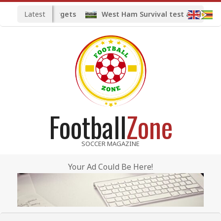
Skip
Latest
d midfield targets
West Ham Survival test at the Lond
to
content
Football
Zone
SOCCER MAGAZINE
Your Ad Could Be Here!
Primary