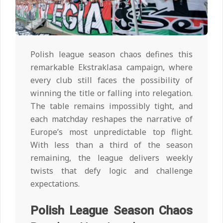
Polish league season chaos defines this
remarkable Ekstraklasa campaign, where
every club still faces the possibility of
winning the title or falling into relegation.
The table remains impossibly tight, and
each matchday reshapes the narrative of
Europe’s most unpredictable top flight.
With less than a third of the season
remaining, the league delivers weekly
twists that defy logic and challenge
expectations.
Polish League Season Chaos