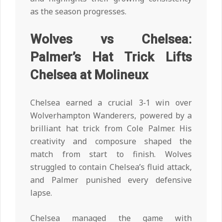
as the season progresses.
Wolves vs Chelsea:
Palmer’s Hat Trick Lifts
Chelsea at Molineux
Chelsea earned a crucial 3‑1 win over
Wolverhampton Wanderers, powered by a
brilliant hat trick from Cole Palmer. His
creativity and composure shaped the
match from start to finish. Wolves
struggled to contain Chelsea’s fluid attack,
and Palmer punished every defensive
lapse.
Chelsea managed the game with