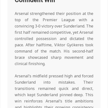
Confident Win
Arsenal strengthened their position at the
top of the Premier League with a
convincing 3‑0 victory over Sunderland. The
first half remained competitive, yet Arsenal
controlled possession and dictated the
pace. After halftime, Viktor Gyökeres took
command of the match. His second‑half
brace showcased sharp movement and
clinical finishing.
Arsenal’s midfield pressed high and forced
Sunderland into mistakes. Their
transitions remained quick and direct,
which kept Sunderland pinned deep. This
win reinforces Arsenal’s title ambitions
and highlights their growing consistency