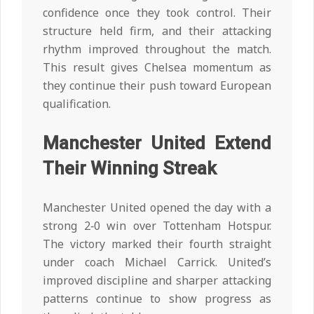
confidence once they took control. Their
structure held firm, and their attacking
rhythm improved throughout the match.
This result gives Chelsea momentum as
they continue their push toward European
qualification.
Manchester United Extend
Their Winning Streak
Manchester United opened the day with a
strong 2‑0 win over Tottenham Hotspur.
The victory marked their fourth straight
under coach Michael Carrick. United’s
improved discipline and sharper attacking
patterns continue to show progress as