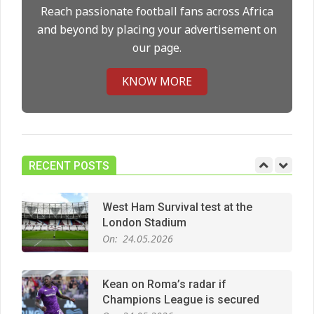
On:
14.05.2026
Reach passionate football fans across Africa
and beyond by placing your advertisement on
our page.
Premier League title run‑in
On:
05.05.2026
KNOW MORE
Manchester United midfield targets
On:
02.06.2026
RECENT POSTS
West Ham Survival test at the
London Stadium
On:
24.05.2026
Kean on Roma’s radar if
Champions League is secured